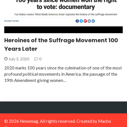
Heroines of the Suffrage Movement 100
Years Later
July 3, 2020
0
2020 marks 100 years since the culmination of one of the most
profound political movements in America, the passage of the
19th Amendment giving women…
© 2026
Newsmag
. All rights reserved. Created by
Macho