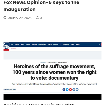
Fox News Opinion-5 Keys to the
Inauguration
January 29, 2025
0