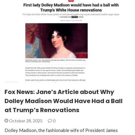
Fox News: Jane’s Article about Why
Dolley Madison Would Have Had a Ball
at Trump’s Renovations
October 28, 2025
0
Dolley Madison, the fashionable wife of President James