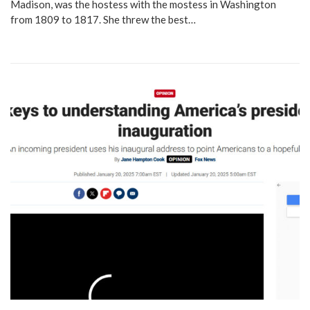
Madison, was the hostess with the mostess in Washington
from 1809 to 1817. She threw the best…