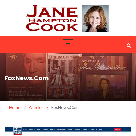
FoxNews.Com
Home
/
Articles
/
FoxNews.Com