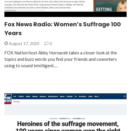
Fox News Radio: Women’s Suffrage 100
Years
August 17, 2020
0
FOX Nation host Abby Hornacek takes a closer look at the
topics and buzz words you find your friends and coworkers
using to sound intelligent.…