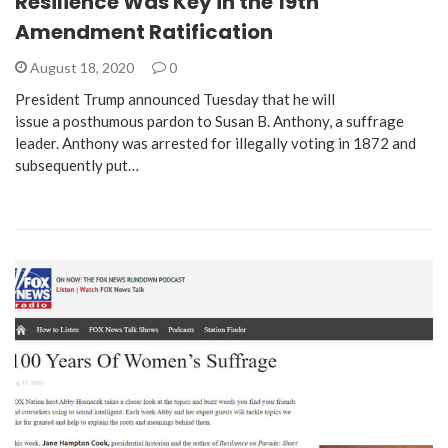
Resilience Was Key in the 19th
Amendment Ratification
August 18, 2020
0
President Trump announced Tuesday that he will
issue a posthumous pardon to Susan B. Anthony, a suffrage
leader. Anthony was arrested for illegally voting in 1872 and
subsequently put…