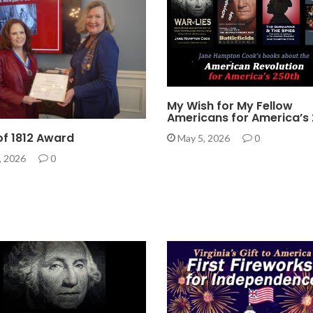
My Wish for My Fellow
Americans for America’s
 of 1812 Award
May 5, 2026
0
, 2026
0