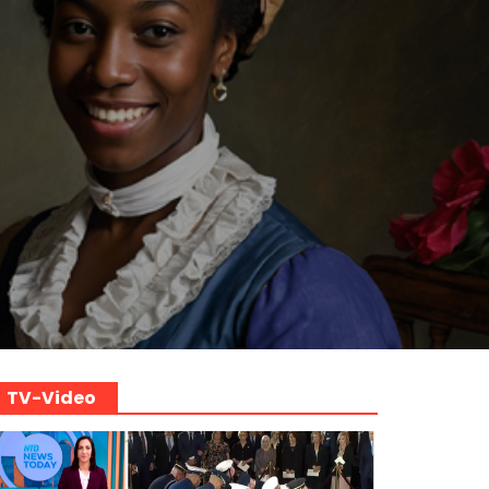
TV-Video