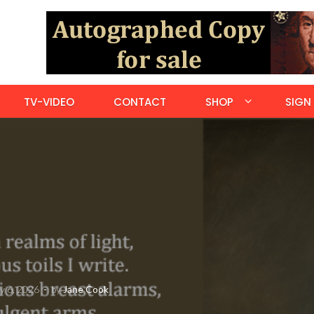
TV-VIDEO
CONTACT
SHOP
SIGN 
y 6, 2026
-
by
Jane Cook