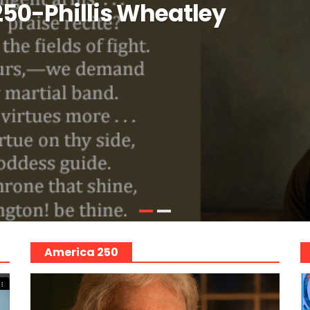
50-Phillis Wheatley
America 250