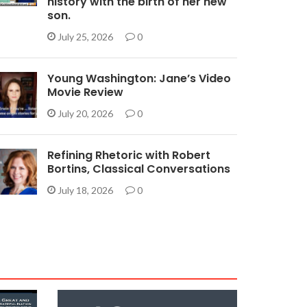
history with the birth of her new
son.
July 25, 2026
0
Young Washington: Jane’s Video
Movie Review
July 20, 2026
0
Refining Rhetoric with Robert
Bortins, Classical Conversations
July 18, 2026
0