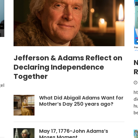
Jefferson & Adams Reflect on
N
Declaring Independence
R
Together
el
h
What Did Abigail Adams Want for
di
Mother’s Day 250 years ago?
hu
be
May 17, 1776-John Adams’s
Moses Moment