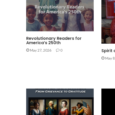
Revolutionary Readers for
America’s 250th
Spirit
May 27, 2026
0
May 8