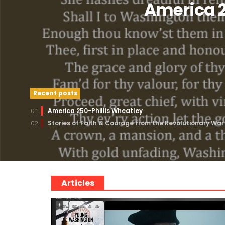
America 2
Recent posts
America 250-Phillis Wheatley
01
Stories of Faith & Courage from the Revolutionary War
02
Articles