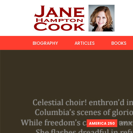
BIOGRAPHY
ARTICLES
BOOKS
Februar
AMERICA 250