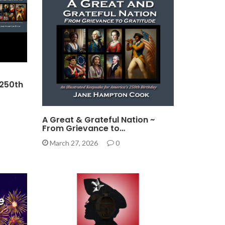
 250th
A Great & Grateful Nation ~
From Grievance to…
March 27, 2026
0