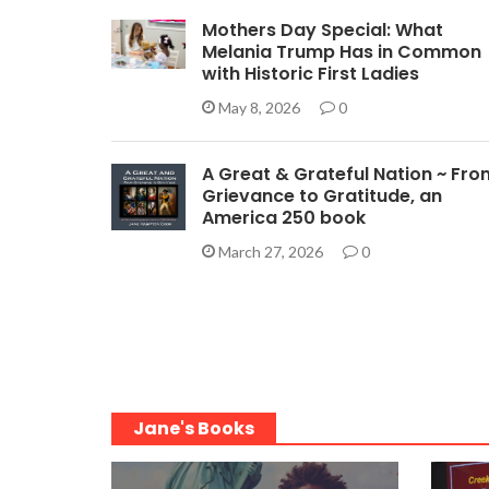
Mothers Day Special: What
Melania Trump Has in Common
with Historic First Ladies
May 8, 2026
0
A Great & Grateful Nation ~ Fro
Grievance to Gratitude, an
America 250 book
March 27, 2026
0
Jane's Books