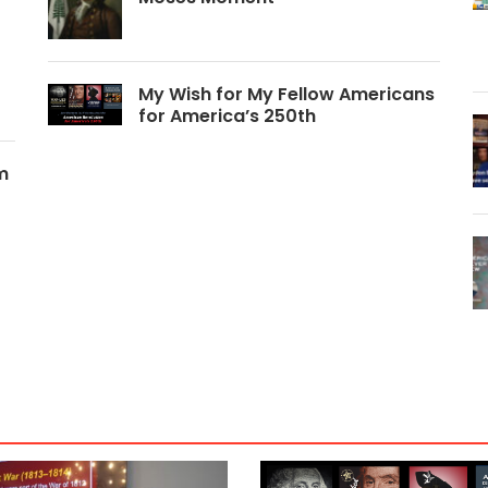
My Wish for My Fellow Americans
for America’s 250th
m