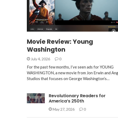
Movie Review: Young
Washington
July 4, 2026
0
For the past few months, I’ve seen ads for YOUNG
WASHINGTON, a new movie from Jon Erwin and Ang
Studios that focuses on George Washington’s…
Revolutionary Readers for
America’s 250th
May 27, 2026
0