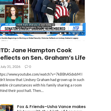
TD: Jane Hampton Cook
eflects on Sen. Graham’s Life
July 31, 2026
0
ttps://www.youtube.com/watch?v=7kBBhASdxbM I
dn’t know that Lindsey Graham had grown up in such
mble circumstances with his family sharing a room
hind their pool hall. Then…
Fox & Friends–Usha Vance makes