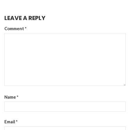
LEAVE A REPLY
Comment
*
Name
*
Email
*