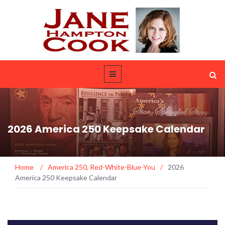
2026 America 250 Keepsake Calendar
Home
/
America 250
,
Red-White-Blue-You
/
2026
America 250 Keepsake Calendar