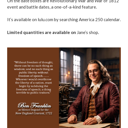
On the date boxes are Revolutionary War and War of 1812
event and battle dates, a one-of-a-kind feature.
It’s available on lulu.com by searching America 250 calendar
.
Limited quantities are available on
Jane’s shop
.