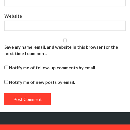
Website
Save my name, email, and website in this browser for the
next time I comment.
Notify me of follow-up comments by email.
Notify me of new posts by email.