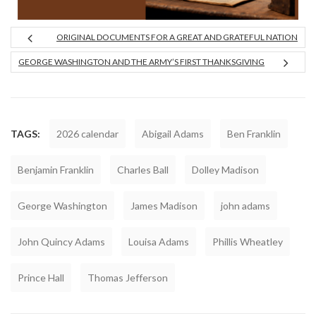
ORIGINAL DOCUMENTS FOR A GREAT AND GRATEFUL NATION
GEORGE WASHINGTON AND THE ARMY’S FIRST THANKSGIVING
TAGS:
2026 calendar
Abigail Adams
Ben Franklin
Benjamin Franklin
Charles Ball
Dolley Madison
George Washington
James Madison
john adams
John Quincy Adams
Louisa Adams
Phillis Wheatley
Prince Hall
Thomas Jefferson