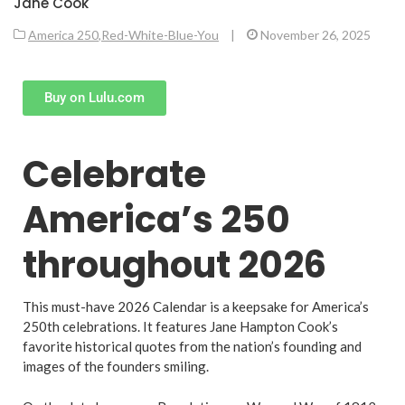
Jane Cook
America 250
,
Red-White-Blue-You
|
November 26, 2025
Buy on Lulu.com
Celebrate
America’s 250
throughout 2026
This must-have 2026 Calendar is a keepsake for America’s
250th celebrations. It features Jane Hampton Cook’s
favorite historical quotes from the nation’s founding and
images of the founders smiling.