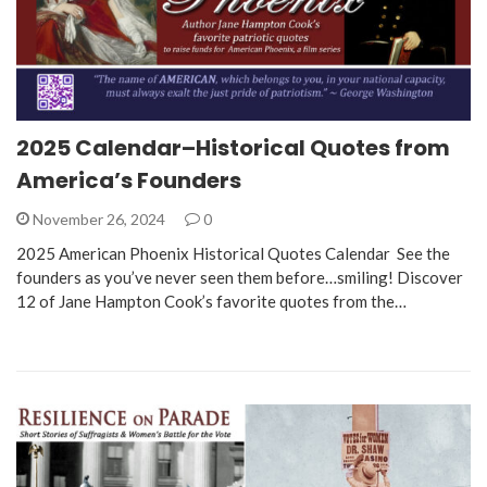
2025 Calendar–Historical Quotes from
America’s Founders
November 26, 2024
0
2025 American Phoenix Historical Quotes Calendar See the
founders as you’ve never seen them before…smiling! Discover
12 of Jane Hampton Cook’s favorite quotes from the…