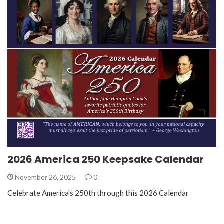
2026 America 250 Keepsake Calendar
November 26, 2025
0
Celebrate America's 250th through this 2026 Calendar