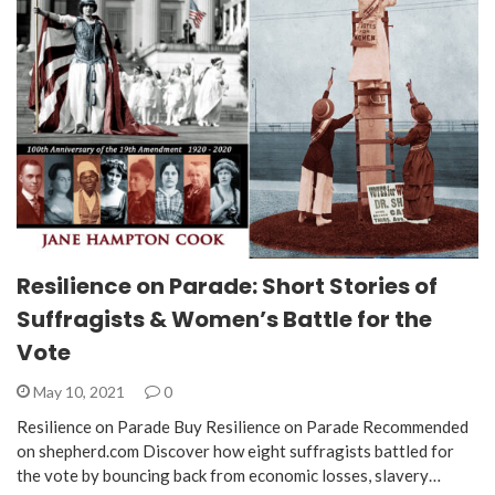
Resilience on Parade: Short Stories of
Suffragists & Women’s Battle for the
Vote
May 10, 2021
0
Resilience on Parade Buy Resilience on Parade Recommended
on shepherd.com Discover how eight suffragists battled for
the vote by bouncing back from economic losses, slavery…