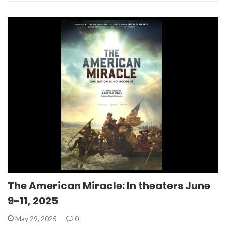
The American Miracle: In theaters June
9-11, 2025
May 29, 2025
0