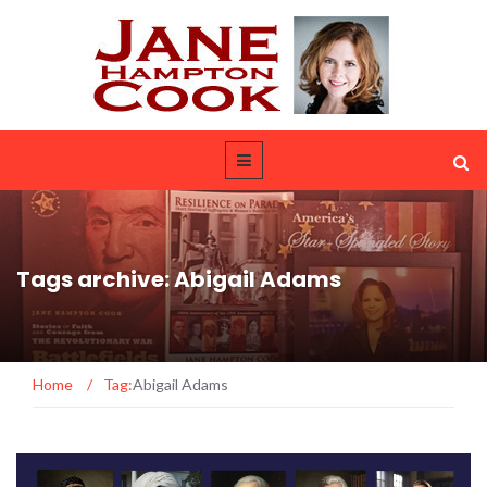
Tags archive: Abigail Adams
Home
/
Tag:
Abigail Adams