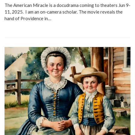
The American Miracle is a docudrama coming to theaters Jun 9-
11, 2025. I am an on-camera scholar. The movie reveals the
hand of Providence in…