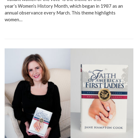
year’s Women’s History Month, which began in 1987 as an
annual observance every March. This theme highlights
women…