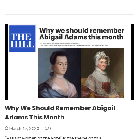
Why We Should Remember Abigail
Adams This Month
March 17, 2020
0
“Valiant women of the vote” is the theme of this