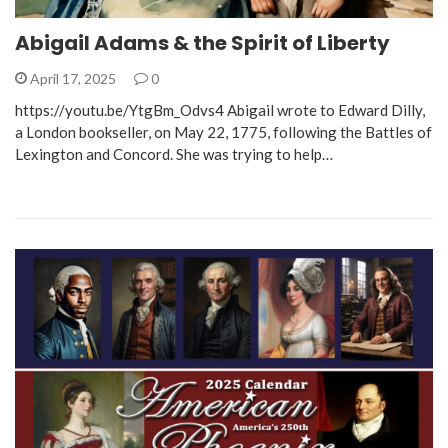
Abigail Adams & the Spirit of Liberty
April 17, 2025
0
https://youtu.be/YtgBm_Odvs4 Abigail wrote to Edward Dilly,
a London bookseller, on May 22, 1775, following the Battles of
Lexington and Concord. She was trying to help…