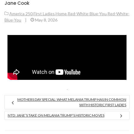
Jane Cook
America 250
,
First Ladies
,
Home
,
Red-White-Blue-You
,
Red-White-
Blue-You
|
May 8, 2026
MOTHERS DAY SPECIAL: WHAT MELANIA TRUMP HAS IN COMMON
WITH HISTORIC FIRST LADIES
NTD: JANE’S TAKE ON MELANIA TRUMP’S HISTORIC MOVES