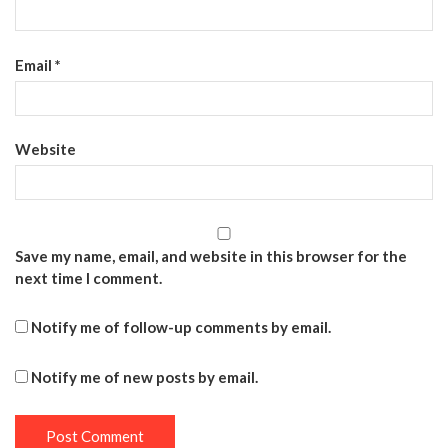
Email
*
Website
Save my name, email, and website in this browser for the
next time I comment.
Notify me of follow-up comments by email.
Notify me of new posts by email.