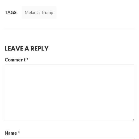
TAGS:
Melania Trump
LEAVE A REPLY
Comment
*
Name
*