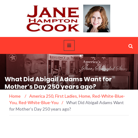
What Did Abigail Adams Want for
Mother’s Day 250 years ago?
Home
/
America 250
,
First Ladies
,
Home
,
Red-White-Blue-
You
,
Red-White-Blue-You
/
What Did Abigail Adams Want
for Mother’s Day 250 years ago?