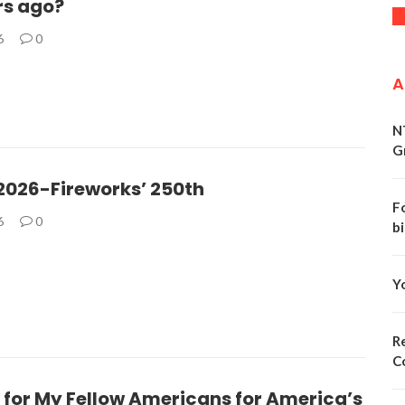
rs ago?
6
0
A
N
G
 2026-Fireworks’ 250th
F
6
0
bi
Y
Re
C
 for My Fellow Americans for America’s