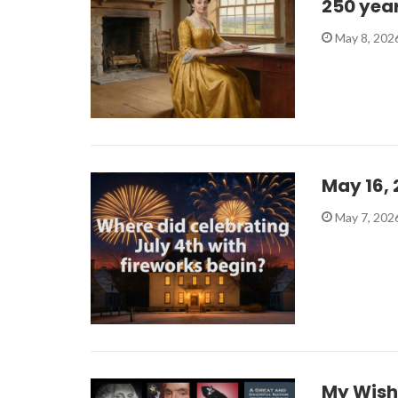
250 yea
May 8, 202
May 16,
May 7, 202
My Wish