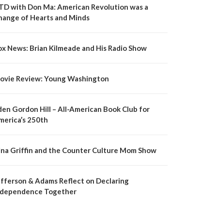
TD with Don Ma: American Revolution was a
hange of Hearts and Minds
ox News: Brian Kilmeade and His Radio Show
ovie Review: Young Washington
den Gordon Hill – All-American Book Club for
merica’s 250th
ina Griffin and the Counter Culture Mom Show
efferson & Adams Reflect on Declaring
ndependence Together