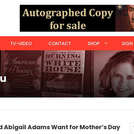
TV-VIDEO
CONTACT
SHOP
SIGN 
ou
d Abigail Adams Want for Mother’s Day