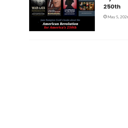
250th
May 5, 202