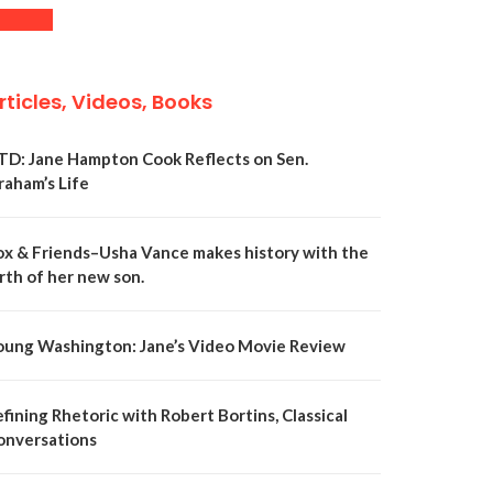
rticles, Videos, Books
TD: Jane Hampton Cook Reflects on Sen.
raham’s Life
ox & Friends–Usha Vance makes history with the
rth of her new son.
oung Washington: Jane’s Video Movie Review
fining Rhetoric with Robert Bortins, Classical
onversations