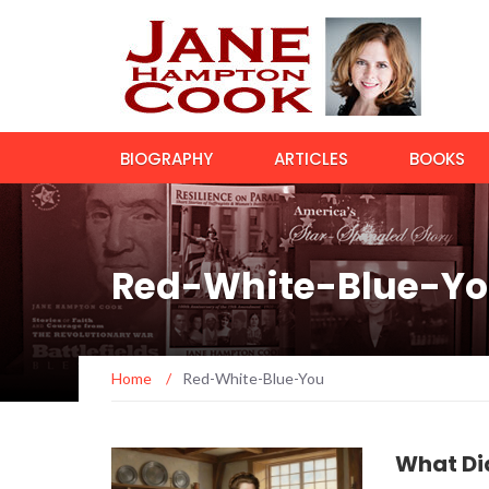
BIOGRAPHY
ARTICLES
BOOKS
Red-White-Blue-Y
Home
/
Red-White-Blue-You
What Di