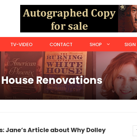
TV-VIDEO
CONTACT
SHOP
SIGN 
e House Renovations
: Jane’s Article about Why Dolley