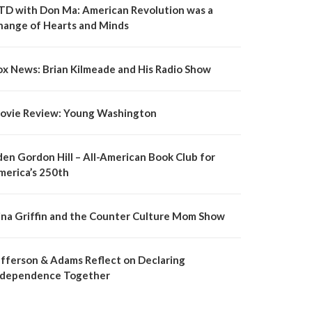
TD with Don Ma: American Revolution was a
hange of Hearts and Minds
ox News: Brian Kilmeade and His Radio Show
ovie Review: Young Washington
den Gordon Hill – All-American Book Club for
merica’s 250th
ina Griffin and the Counter Culture Mom Show
efferson & Adams Reflect on Declaring
ndependence Together