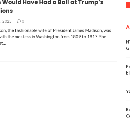
 Would Have Had a Ball at Trump’s
ions
, 2025
0
A
on, the fashionable wife of President James Madison, was
with the mostess in Washington from 1809 to 1817. She
N
st…
G
F
bi
Y
Re
C