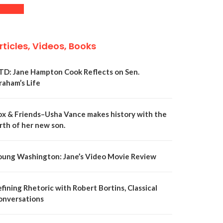
rticles, Videos, Books
TD: Jane Hampton Cook Reflects on Sen.
raham’s Life
ox & Friends–Usha Vance makes history with the
rth of her new son.
oung Washington: Jane’s Video Movie Review
fining Rhetoric with Robert Bortins, Classical
onversations