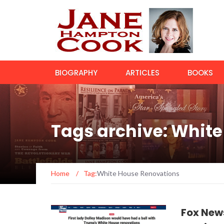
BIOGRAPHY
ARTICLES
BOOKS
Tags archive: Whit
Home
/
Tag:
White House Renovations
Fox News