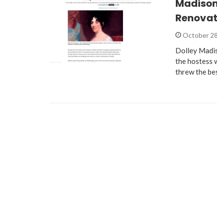
Madison
Renovat
October 28
Dolley Madis
the hostess 
threw the be