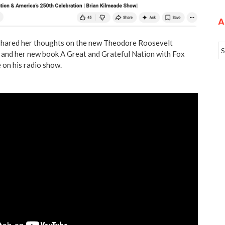
A
hared her thoughts on the new Theodore Roosevelt
, and her new book A Great and Grateful Nation with Fox
 on his radio show.