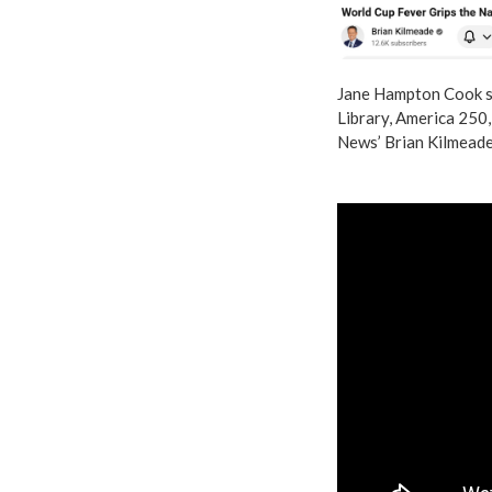
Jane Hampton Cook s
Library, America 250
News’ Brian Kilmeade