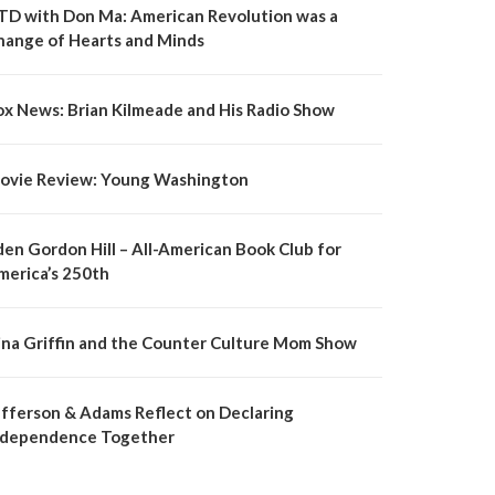
TD with Don Ma: American Revolution was a
hange of Hearts and Minds
ox News: Brian Kilmeade and His Radio Show
ovie Review: Young Washington
den Gordon Hill – All-American Book Club for
merica’s 250th
ina Griffin and the Counter Culture Mom Show
efferson & Adams Reflect on Declaring
ndependence Together