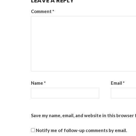
LEAVE A REPLY
Comment
*
Name
*
Email
*
Save my name, email, and website in this browser 
Notify me of follow-up comments by email.