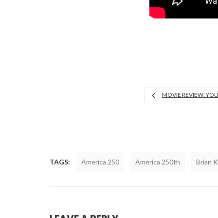
MOVIE REVIEW: YO
TAGS:
America 250
America 250th
Brian 