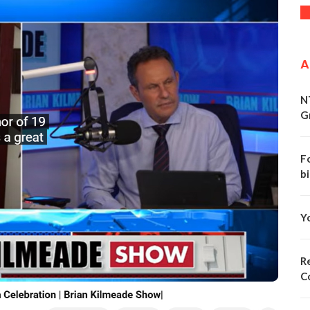
A
N
G
F
bi
Y
Re
C