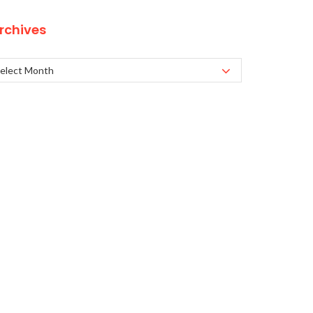
rchives