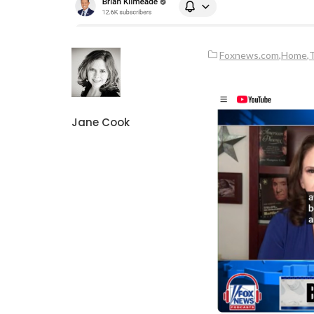
Foxnews.com
,
Home
,
T
Jane Cook