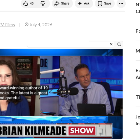
N
C
V-Films
|
July 4, 2026
F
M
E
A
T
J
I