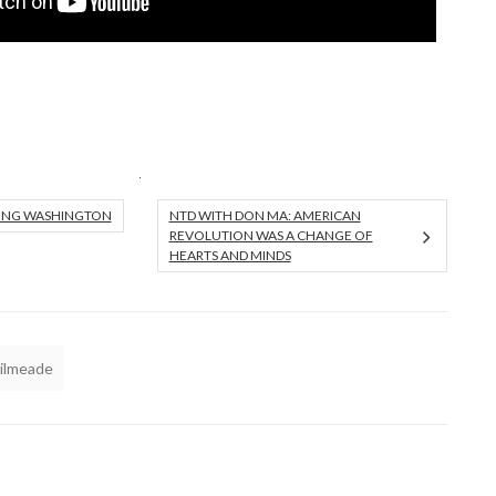
UNG WASHINGTON
NTD WITH DON MA: AMERICAN
REVOLUTION WAS A CHANGE OF
HEARTS AND MINDS
Kilmeade