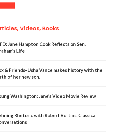
rticles, Videos, Books
TD: Jane Hampton Cook Reflects on Sen.
raham’s Life
ox & Friends–Usha Vance makes history with the
rth of her new son.
oung Washington: Jane’s Video Movie Review
fining Rhetoric with Robert Bortins, Classical
onversations