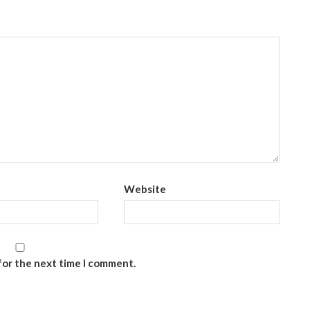
Website
for the next time I comment.