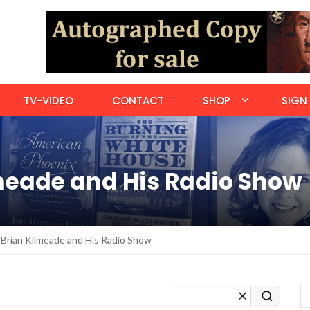
TV-VIDEO
CONTACT
SHOP
SIGN 
meade and His Radio Show
Brian Kilmeade and His Radio Show