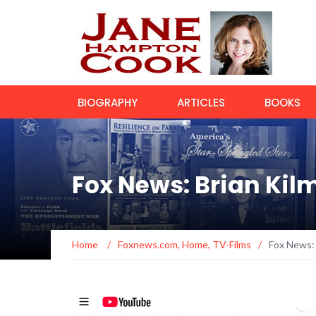
BIOGRAPHY
ARTICLES
BOOKS
Fox News: Brian Kil
Home
/
Foxnews.com
,
Home
,
TV-Films
/
Fox News: 