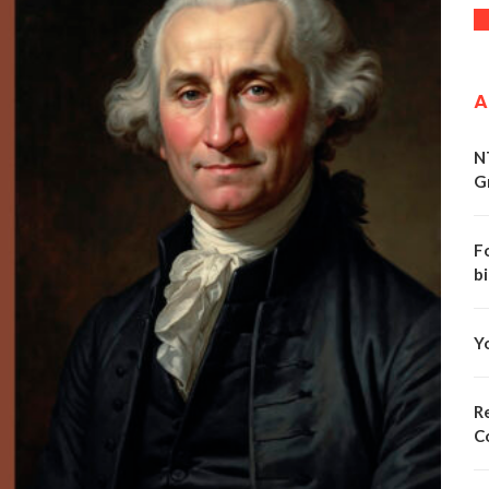
A
N
G
F
bi
Y
Re
C