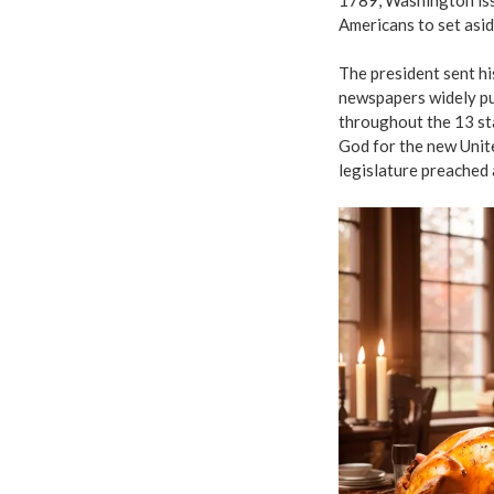
Americans to set asid
The president sent hi
newspapers widely pu
throughout the 13 st
God for the new Unite
legislature preached 