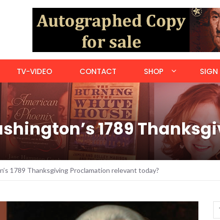
TV-VIDEO
CONTACT
SHOP
SIGN 
ashington’s 1789 Thanksg
n’s 1789 Thanksgiving Proclamation relevant today?