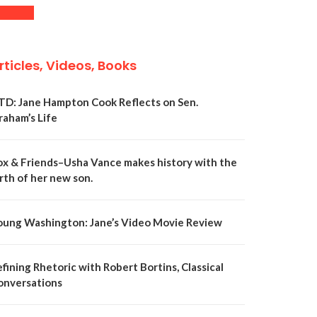
rticles, Videos, Books
TD: Jane Hampton Cook Reflects on Sen.
raham’s Life
ox & Friends–Usha Vance makes history with the
rth of her new son.
oung Washington: Jane’s Video Movie Review
fining Rhetoric with Robert Bortins, Classical
onversations