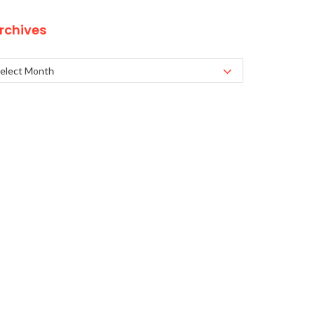
rchives