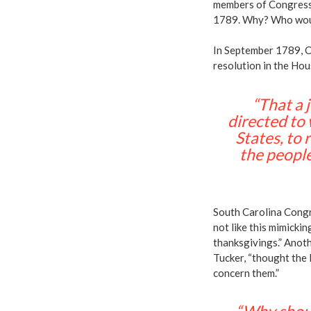
members of Congress
1789. Why? Who wou
In September 1789, C
resolution in the Ho
“That a 
directed to
States, to
the people
South Carolina Congr
not like this mimick
thanksgivings.” Ano
Tucker, “thought the 
concern them.”