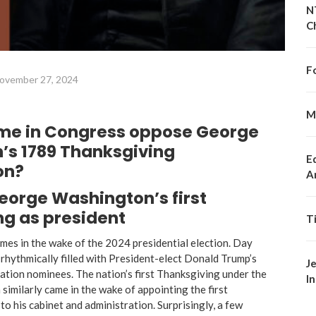
N
C
F
ovember 27, 2024
M
me in Congress oppose George
’s 1789 Thanksgiving
E
on?
A
eorge Washington’s first
g as president
T
mes in the wake of the 2024 presidential election. Day
s rhythmically filled with President-elect Donald Trump’s
J
ation nominees. The nation’s first Thanksgiving under the
I
 similarly came in the wake of appointing the first
to his cabinet and administration. Surprisingly, a few