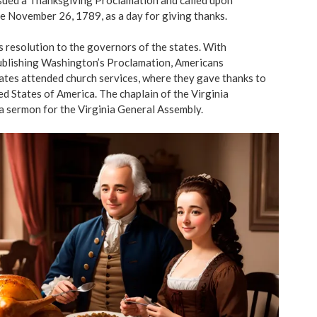
e November 26, 1789, as a day for giving thanks.
s resolution to the governors of the states. With
blishing Washington’s Proclamation, Americans
ates attended church services, where they gave thanks to
d States of America. The chaplain of the Virginia
a sermon for the Virginia General Assembly.