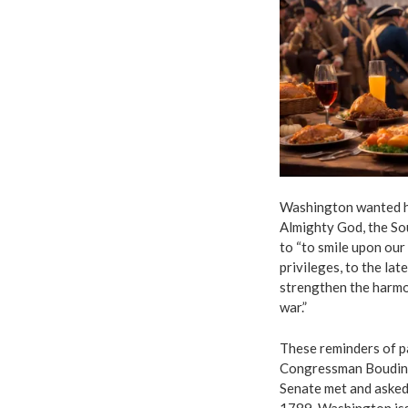
Washington wanted his
Almighty God, the So
to “to smile upon our
privileges, to the la
strengthen the harmon
war.”
These reminders of p
Congressman Boudino
Senate met and asked
1789, Washington iss