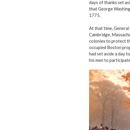
days of thanks set asi
that George Washingt
1775.
At that time, Genera
Cambridge, Massachus
colonies to protect 
occupied Boston prop
had set aside a day t
his men to participate