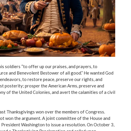
 soldiers “to offer up our praises, and prayers, to
urce and Benevolent Bestower of all good.” He wanted God
 endeavors, to restore peace, preserve our rights, and
test posterity; prosper the American Arms, preserve and
y of the United Colonies, and avert the calamities of a civil
ast Thanksgivings won over the members of Congress.
t won the argument. A joint committee of the House and
 President Washington to issue a resolution. On October 3,
ued a Thanksgiving Proclamation and called upon