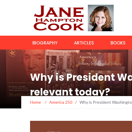
BIOGRAPHY
ARTICLES
BOOKS
Why is President W
relevant today?
Home
/
America 250
/
Why is President Washingto