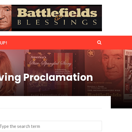
UP!
iving Proclamation