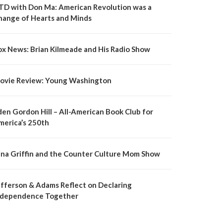
TD with Don Ma: American Revolution was a
hange of Hearts and Minds
ox News: Brian Kilmeade and His Radio Show
ovie Review: Young Washington
den Gordon Hill – All-American Book Club for
merica’s 250th
ina Griffin and the Counter Culture Mom Show
efferson & Adams Reflect on Declaring
ndependence Together