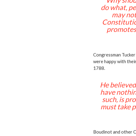
“Why shoul
do what, pe
may not 
Constitutio
promotes 
Congressman Tucker n
were happy with their
1788.
He believed,
have nothing
such, is pro
must take pl
Boudinot and other 