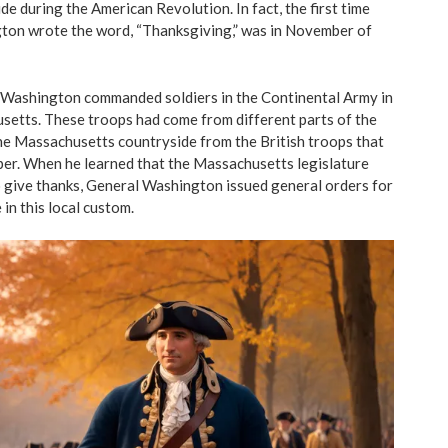
de during the American Revolution. In fact, the first time
on wrote the word, “Thanksgiving,” was in November of
l Washington commanded soldiers in the Continental Army in
etts. These troops had come from different parts of the
the Massachusetts countryside from the British troops that
er. When he learned that the Massachusetts legislature
o give thanks, General
Washington issued general orders
for
 in this local custom.