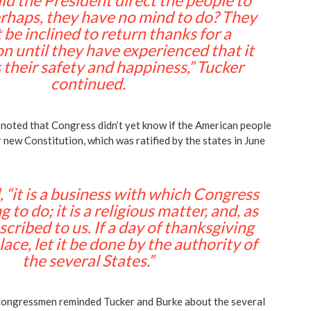
d the President direct the people to
rhaps, they have no mind to do? They
be inclined to return thanks for a
n until they have experienced that it
their safety and happiness,” Tucker
continued.
oted that Congress didn’t yet know if the American people
 new Constitution, which was ratified by the states in June
 “it is a business with which Congress
 to do; it is a religious matter, and, as
scribed to us. If a day of thanksgiving
ace, let it be done by the authority of
the several States.”
Congressmen reminded Tucker and Burke about the several