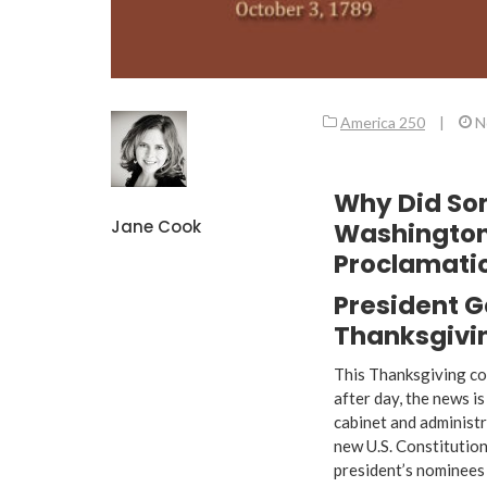
America 250
|
N
Why Did So
Jane Cook
Washington
Proclamati
President G
Thanksgivin
This Thanksgiving co
after day, the news i
cabinet and administr
new U.S. Constitution
president’s nominees 