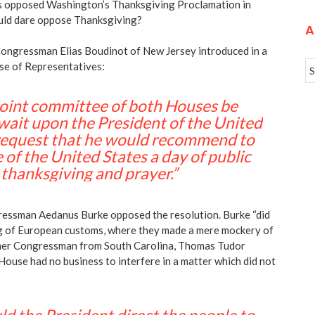
 opposed Washington’s Thanksgiving Proclamation in
ld dare oppose Thanksgiving?
A
ongressman Elias Boudinot of New Jersey introduced in a
use of Representatives:
joint committee of both Houses be
 wait upon the President of the United
 request that he would recommend to
 of the United States a day of public
thanksgiving and prayer.”
essman Aedanus Burke opposed the resolution. Burke “did
ing of European customs, where they made a mere mockery of
ther Congressman from South Carolina, Thomas Tudor
House had no business to interfere in a matter which did not