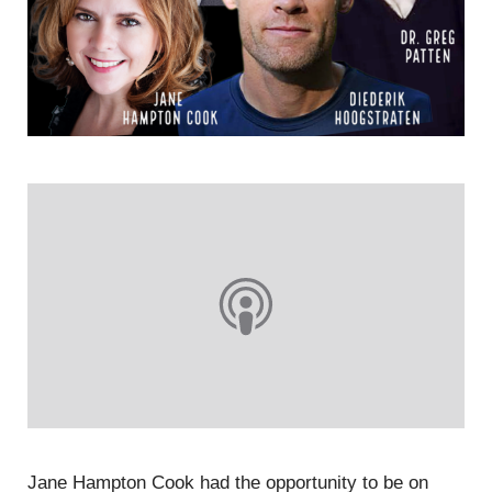
Jane Hampton Cook had the opportunity to be on