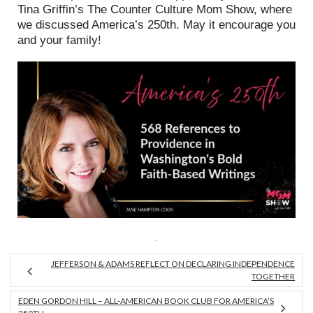
Tina Griffin’s The Counter Culture Mom Show, where
we discussed America’s 250th. May it encourage you
and your family!
JEFFERSON & ADAMS REFLECT ON DECLARING INDEPENDENCE
TOGETHER
EDEN GORDON HILL – ALL-AMERICAN BOOK CLUB FOR AMERICA’S