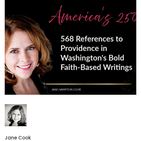
Jane Cook