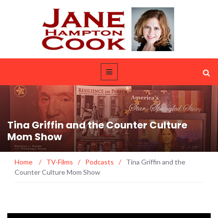
Tina Griffin and the Counter Culture
Mom Show
Home
/
TV-Films
/
Podcasts
/
Tina Griffin and the
Counter Culture Mom Show