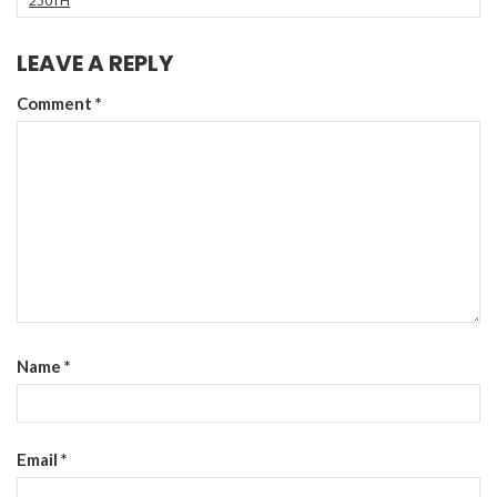
250TH
LEAVE A REPLY
Comment
*
Name
*
Email
*