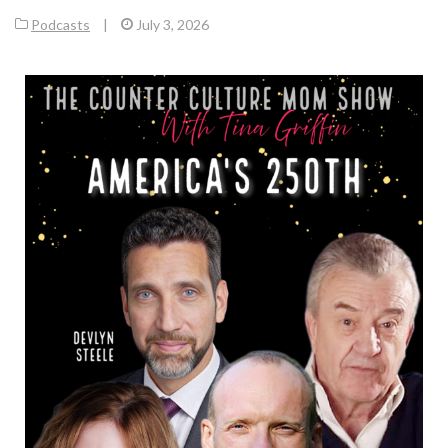
Podcasts
|
July 3, 2026