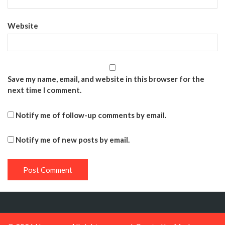
Website
Save my name, email, and website in this browser for the
next time I comment.
Notify me of follow-up comments by email.
Notify me of new posts by email.