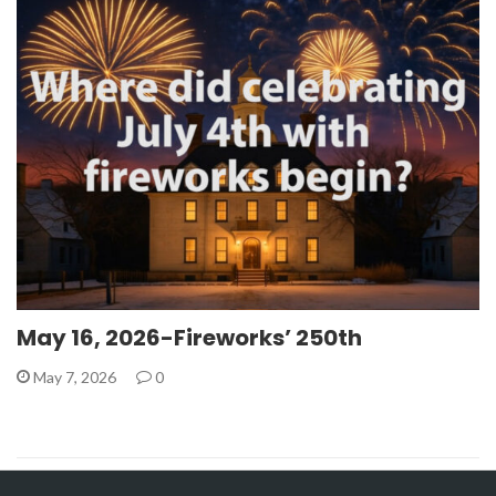
May 16, 2026-Fireworks’ 250th
May 7, 2026
0