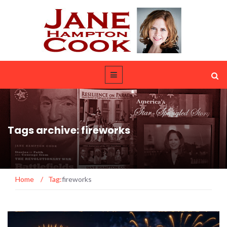
Tags archive: fireworks
Home
/
Tag:
fireworks