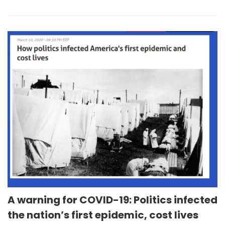
A warning for COVID-19: Politics infected
the nation’s first epidemic, cost lives