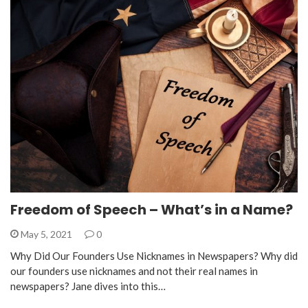
Freedom of Speech – What’s in a Name?
May 5, 2021
0
Why Did Our Founders Use Nicknames in Newspapers? Why did
our founders use nicknames and not their real names in
newspapers? Jane dives into this…