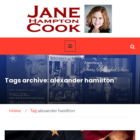
Tags archive: alexander hamilton
Home
/
Tag:
alexander hamilton