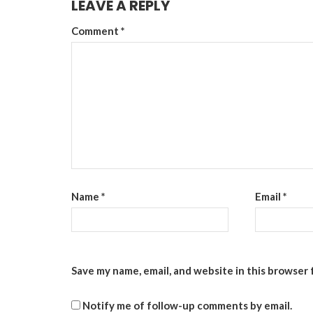
LEAVE A REPLY
Comment
*
Name
*
Email
*
Save my name, email, and website in this browser 
Notify me of follow-up comments by email.