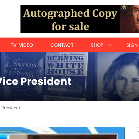
TV-VIDEO
CONTACT
SHOP
SIGN 
Vice President
e President