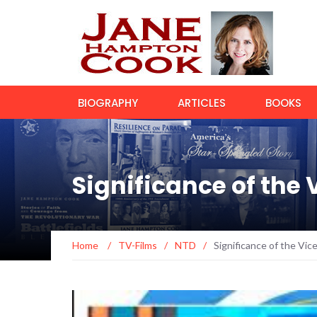
BIOGRAPHY
ARTICLES
BOOKS
Significance of the 
Home
/
TV-Films
/
NTD
/
Significance of the Vic