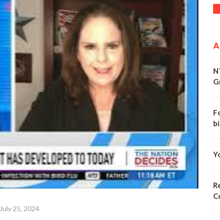
A
N
G
F
bi
Y
Re
C
July 25, 2024