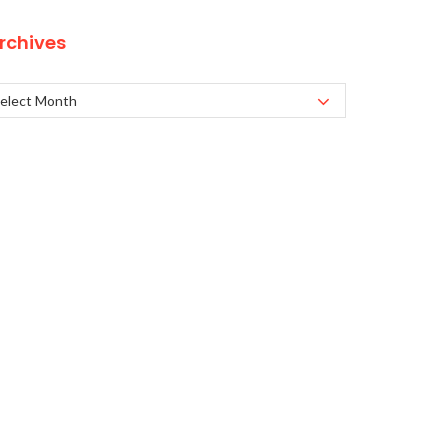
rchives