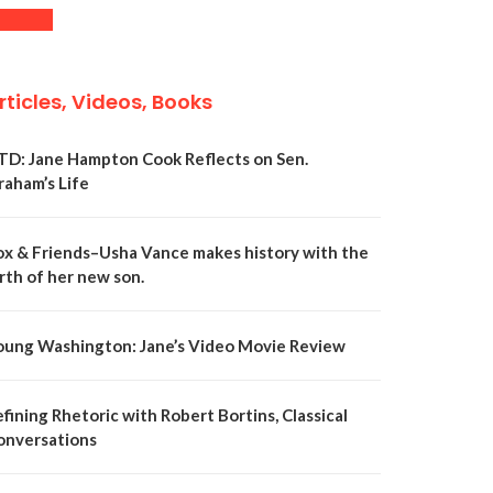
rticles, Videos, Books
TD: Jane Hampton Cook Reflects on Sen.
raham’s Life
ox & Friends–Usha Vance makes history with the
rth of her new son.
oung Washington: Jane’s Video Movie Review
fining Rhetoric with Robert Bortins, Classical
onversations