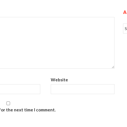
A
Website
for the next time I comment.