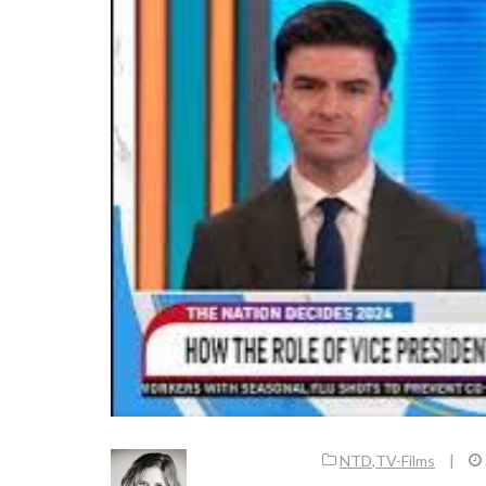
NTD
,
TV-Films
|