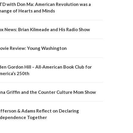
TD with Don Ma: American Revolution was a
hange of Hearts and Minds
ox News: Brian Kilmeade and His Radio Show
ovie Review: Young Washington
den Gordon Hill – All-American Book Club for
merica’s 250th
ina Griffin and the Counter Culture Mom Show
efferson & Adams Reflect on Declaring
ndependence Together