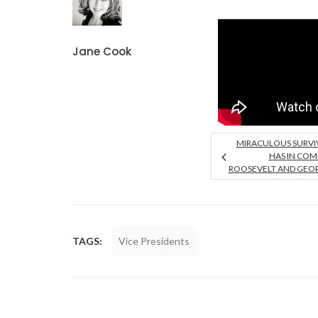
Jane Cook
MIRACULOUS SURVI
HAS IN CO
ROOSEVELT AND GEO
TAGS:
Vice Presidents