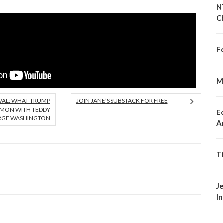
N
C
F
M
VAL: WHAT TRUMP
JOIN JANE’S SUBSTACK FOR FREE
MMON WITH TEDDY
E
RGE WASHINGTON
A
T
J
I