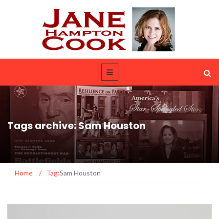
Tags archive: Sam Houston
Home
/
Tag:
Sam Houston