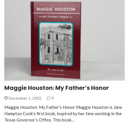
Maggie Houston: My Father’s Honor
December 1, 2002
0
Maggie Houston: My Father’s Honor Maggie Houston is Jane
Hampton Cook’s first book, inspired by her time working in the
Texas Governor’s Office. This book…