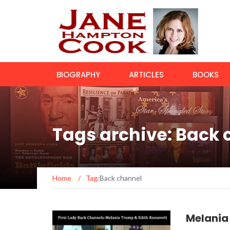
BIOGRAPHY
ARTICLES
BOOKS
Tags archive: Back
Home
/
Tag:
Back channel
Melania