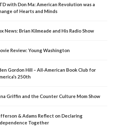
TD with Don Ma: American Revolution was a
hange of Hearts and Minds
ox News: Brian Kilmeade and His Radio Show
ovie Review: Young Washington
den Gordon Hill – All-American Book Club for
merica’s 250th
ina Griffin and the Counter Culture Mom Show
efferson & Adams Reflect on Declaring
ndependence Together