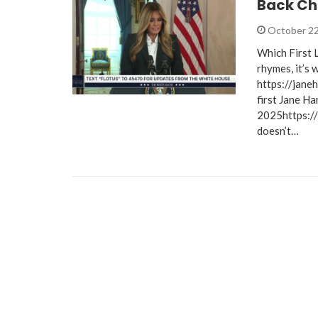
Back Ch
October 22
Which First 
rhymes, it’s 
https://jane
first Jane H
2025https:/
doesn’t…