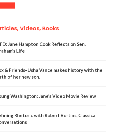
rticles, Videos, Books
TD: Jane Hampton Cook Reflects on Sen.
raham’s Life
ox & Friends–Usha Vance makes history with the
rth of her new son.
oung Washington: Jane’s Video Movie Review
fining Rhetoric with Robert Bortins, Classical
onversations