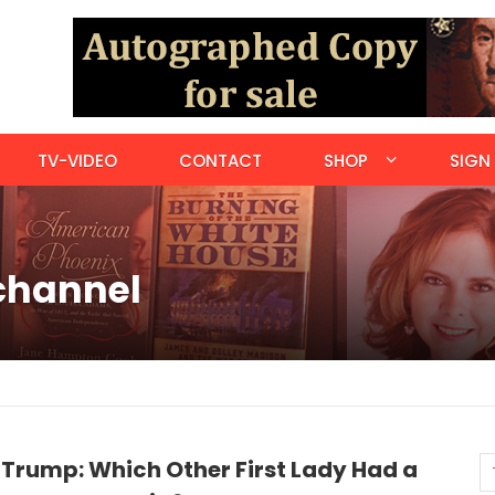
TV-VIDEO
CONTACT
SHOP
SIGN 
 channel
 Trump: Which Other First Lady Had a