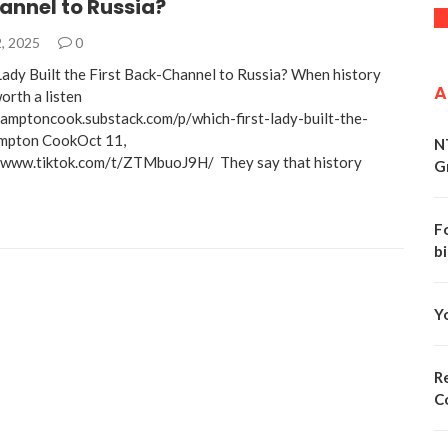
annel to Russia?
, 2025
0
Lady Built the First Back-Channel to Russia? When history
A
worth a listen
hamptoncook.substack.com/p/which-first-lady-built-the-
ampton CookOct 11,
N
/www.tiktok.com/t/ZTMbuoJ9H/ They say that history
G
F
bi
Y
Re
C