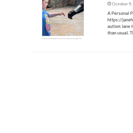
October 9,
A Personal P
https://jane
autism Jane 
than usual. 