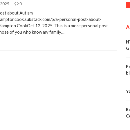
 2025
0
ost about Autism
hamptoncook.substack.com/p/a-personal-post-about-
Hampton CookOct 12, 2025 This is a more personal post
A
Those of you who know my family…
N
G
F
bi
Y
Re
C