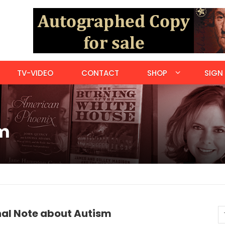
TV-VIDEO
CONTACT
SHOP
SIGN 
sm
nal Note about Autism