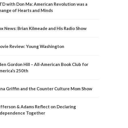
TD with Don Ma: American Revolution was a
hange of Hearts and Minds
ox News: Brian Kilmeade and His Radio Show
ovie Review: Young Washington
den Gordon Hill – All-American Book Club for
merica’s 250th
ina Griffin and the Counter Culture Mom Show
efferson & Adams Reflect on Declaring
ndependence Together