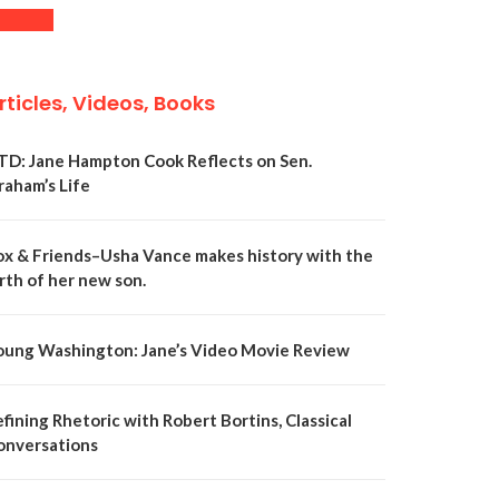
rticles, Videos, Books
TD: Jane Hampton Cook Reflects on Sen.
raham’s Life
ox & Friends–Usha Vance makes history with the
rth of her new son.
oung Washington: Jane’s Video Movie Review
fining Rhetoric with Robert Bortins, Classical
onversations