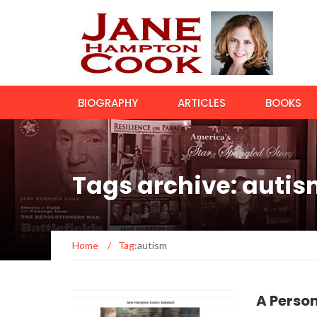
BIOGRAPHY
ARTICLES
BOOKS
Tags archive: auti
Home
/
Tag:
autism
A Perso