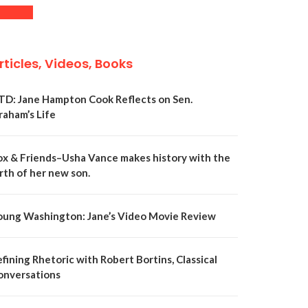
rticles, Videos, Books
TD: Jane Hampton Cook Reflects on Sen.
raham’s Life
ox & Friends–Usha Vance makes history with the
rth of her new son.
oung Washington: Jane’s Video Movie Review
fining Rhetoric with Robert Bortins, Classical
onversations