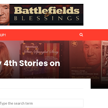
UP!
4th Stories on