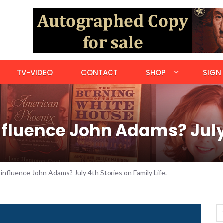
TV-VIDEO
CONTACT
SHOP
SIGN 
fluence John Adams? July 
influence John Adams? July 4th Stories on Family Life.