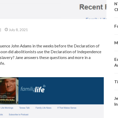
N
C
F
|
July 8, 2021
M
luence John Adams in the weeks before the Declaration of
on did abolitionists use the Declaration of Independence
g slavery? Jane answers these questions and more in a
E
ife
.
A
T
J
I