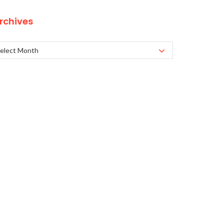
rchives