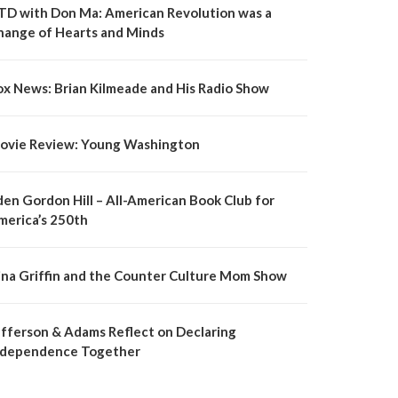
TD with Don Ma: American Revolution was a
hange of Hearts and Minds
ox News: Brian Kilmeade and His Radio Show
ovie Review: Young Washington
den Gordon Hill – All-American Book Club for
merica’s 250th
ina Griffin and the Counter Culture Mom Show
efferson & Adams Reflect on Declaring
ndependence Together