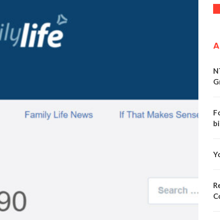
A
N
G
F
bi
Y
Re
C