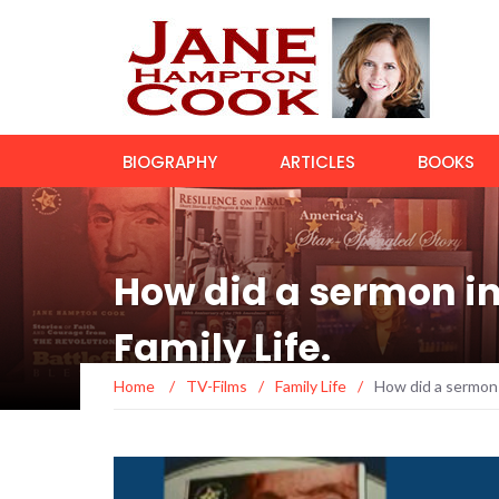
BIOGRAPHY
ARTICLES
BOOKS
How did a sermon in
Family Life.
Home
/
TV-Films
/
Family Life
/
How did a sermon 