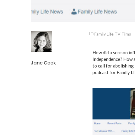
Family Life
,
TV-Films
How did a sermon inf
Independence? How so
Jane Cook
to call for abolishin
podcast for
Family Ll