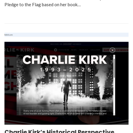
Pledge to the Flag based on her book…
Charlie Kirk’s Historical Perspective