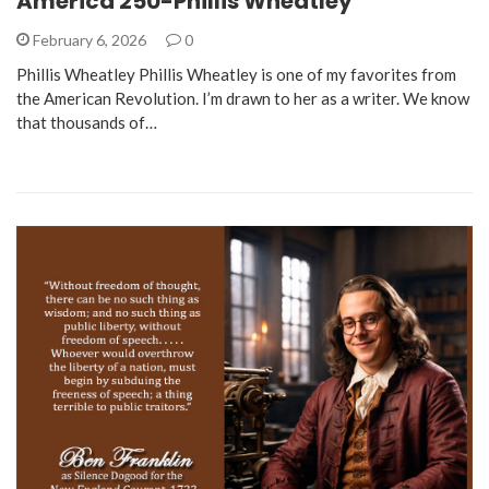
America 250-Phillis Wheatley
February 6, 2026
0
Phillis Wheatley Phillis Wheatley is one of my favorites from
the American Revolution. I’m drawn to her as a writer. We know
that thousands of…