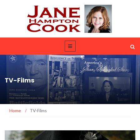
TV-Films
Home
/
TV-Films