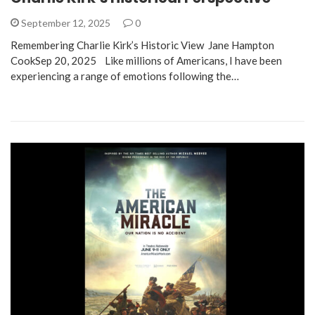
September 12, 2025
0
Remembering Charlie Kirk’s Historic View Jane Hampton
CookSep 20, 2025 Like millions of Americans, I have been
experiencing a range of emotions following the…