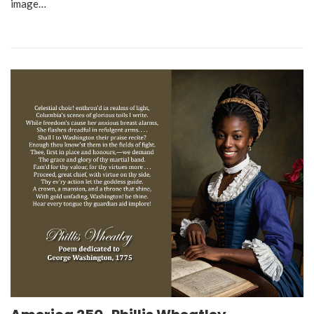
image…