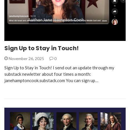
Sign Up to Stay in Touch!
November 26, 2025
0
Sign Up to Stay in Touch! I send out an update through my
substack newletter about four times a month:
janehamptoncook.substack.com You can sign up…