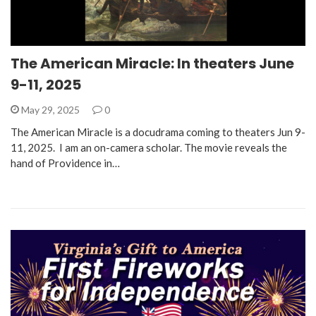
The American Miracle: In theaters June
9-11, 2025
May 29, 2025
0
The American Miracle is a docudrama coming to theaters Jun 9-
11, 2025. I am an on-camera scholar. The movie reveals the
hand of Providence in…