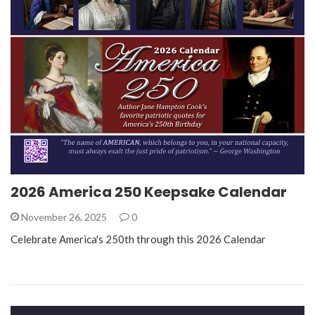
2026 America 250 Keepsake Calendar
November 26, 2025
0
Celebrate America's 250th through this 2026 Calendar