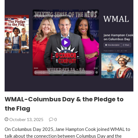
WMAL-Columbus Day & the Pledge to
the Flag
October 13, 2025
0
On Columbus Day 2025, Jane Hampton Cook joined WMAL to
talk about the connection between Columbus Day and the