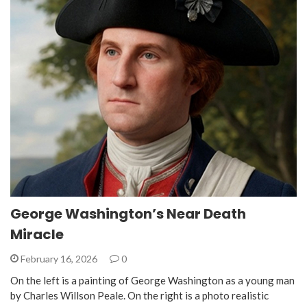
George Washington’s Near Death
Miracle
February 16, 2026
0
On the left is a painting of George Washington as a young man
by Charles Willson Peale. On the right is a photo realistic