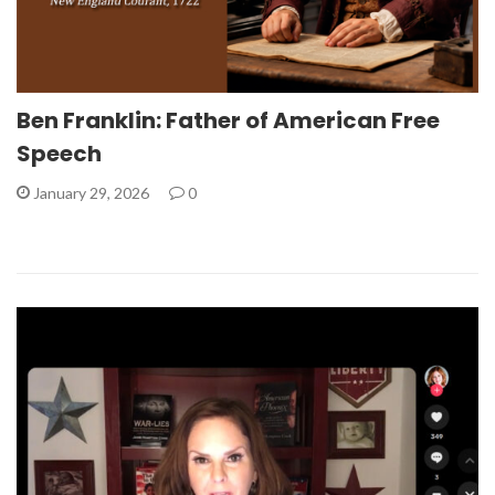
Ben Franklin: Father of American Free
Speech
January 29, 2026
0