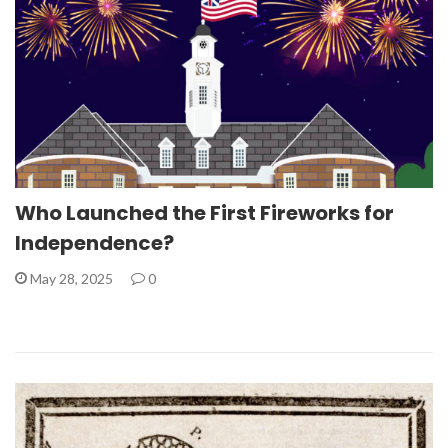
Who Launched the First Fireworks for
Independence?
May 28, 2025
0