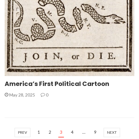
America’s First Political Cartoon
May 28, 2025
0
1
2
3
4
…
9
PREV
NEXT