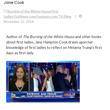
Jane Cook
Burning of the White House
,
First
Ladies
,
FoxNews.com
,
Foxnews.com
,
TV-Films
|
November 12, 2016
Author of
The Burning of the White House
and other books
about first ladies, Jane Hampton Cook draws upon her
knowledge of first ladies to reflect on Melania Trump’s first
days as first lady.