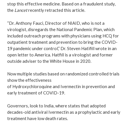
stop this effective medicine. Based on a fraudulent study,
the
Lancet
recently retracted this article.
“Dr. Anthony Fauci, Director of NIAID, who is not a
virologist, disregards the National Pandemic Plan, which
included outreach programs with physicians using HCQ for
outpatient treatment and prevention to bring the COVID-
19 pandemic under control,” Dr. Steven Hatifill wrote in an
open letter to America. Hatfill is a virologist and former
outside adviser to the White House in 2020.
Now multiple studies based on randomized controlled trials
show the effectiveness
of Hydroxychloroquine and Ivermectin in prevention and
early treatment of COVID-19.
Governors, look to India, where states that adopted
decades-old antiviral Ivermectin as a prophylactic and early
treatment have low death rates.