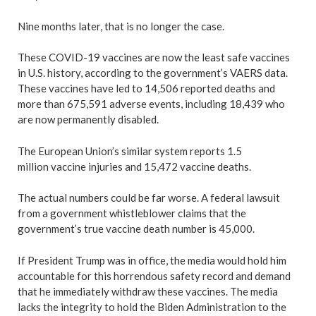
Nine months later, that is no longer the case.
These COVID-19 vaccines are now the least safe vaccines
in U.S. history, according to the government’s VAERS data.
These vaccines have led to 14,506 reported deaths and
more than 675,591 adverse events, including 18,439 who
are now permanently disabled.
The European Union’s similar system reports 1.5
million vaccine injuries and 15,472 vaccine deaths.
The actual numbers could be far worse. A federal lawsuit
from a government whistleblower claims that the
government’s true vaccine death number is 45,000.
If President Trump was in office, the media would hold him
accountable for this horrendous safety record and demand
that he immediately withdraw these vaccines. The media
lacks the integrity to hold the Biden Administration to the