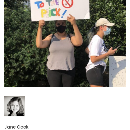
Jane Cook