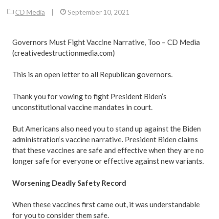
CD Media
|
September 10, 2021
Governors Must Fight Vaccine Narrative, Too – CD Media
(creativedestructionmedia.com)
This is an open letter to all Republican governors.
Thank you for vowing to fight President Biden’s
unconstitutional vaccine mandates in court.
But Americans also need you to stand up against the Biden
administration’s vaccine narrative. President Biden claims
that these vaccines are safe and effective when they are no
longer safe for everyone or effective against new variants.
Worsening Deadly Safety Record
When these vaccines first came out, it was understandable
for you to consider them safe.