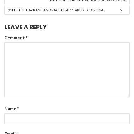
9/11 – THE DAY RANK AND RACE DISAPPEARED – CD MEDIA
LEAVE A REPLY
Comment
*
Name
*
Email
*