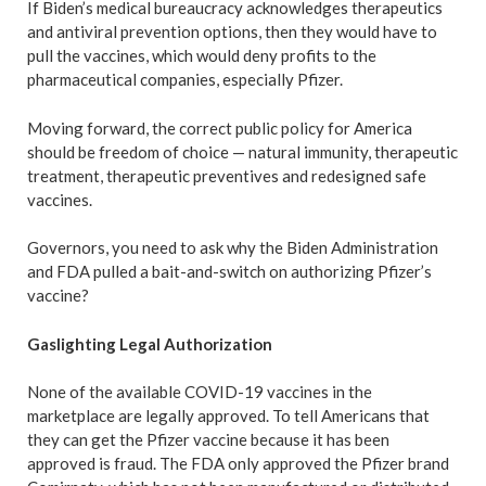
If Biden’s medical bureaucracy acknowledges therapeutics
and antiviral prevention options, then they would have to
pull the vaccines, which would deny profits to the
pharmaceutical companies, especially Pfizer.
Moving forward, the correct public policy for America
should be freedom of choice — natural immunity, therapeutic
treatment, therapeutic preventives and redesigned safe
vaccines.
Governors, you need to ask why the Biden Administration
and FDA pulled a bait-and-switch on authorizing Pfizer’s
vaccine?
Gaslighting Legal Authorization
None of the available COVID-19 vaccines in the
marketplace are legally approved. To tell Americans that
they can get the Pfizer vaccine because it has been
approved is fraud. The FDA only approved the Pfizer brand