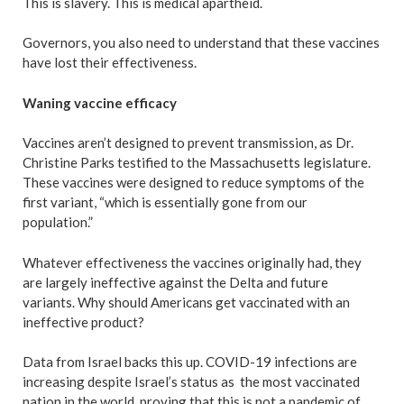
This is slavery. This is medical apartheid.
Governors, you also need to understand that these vaccines
have lost their effectiveness.
Waning vaccine efficacy
Vaccines aren’t designed to prevent transmission, as Dr.
Christine Parks testified to the Massachusetts legislature.
These vaccines were designed to reduce symptoms of the
first variant, “which is essentially gone from our
population.”
Whatever effectiveness the vaccines originally had, they
are largely ineffective against the Delta and future
variants. Why should Americans get vaccinated with an
ineffective product?
Data from Israel backs this up. COVID-19 infections are
increasing despite Israel’s status as the most vaccinated
nation in the world, proving that this is not a pandemic of