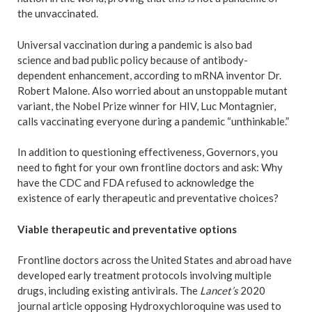
the unvaccinated.
Universal vaccination during a pandemic is also bad
science and bad public policy because of antibody-
dependent enhancement, according to mRNA inventor Dr.
Robert Malone. Also worried about an unstoppable mutant
variant, the Nobel Prize winner for HIV, Luc Montagnier,
calls vaccinating everyone during a pandemic “unthinkable.”
In addition to questioning effectiveness, Governors, you
need to fight for your own frontline doctors and ask: Why
have the CDC and FDA refused to acknowledge the
existence of early therapeutic and preventative choices?
Viable therapeutic and preventative options
Frontline doctors across the United States and abroad have
developed early treatment protocols involving multiple
drugs, including existing antivirals. The
Lancet’s
2020
journal article opposing Hydroxychloroquine was used to