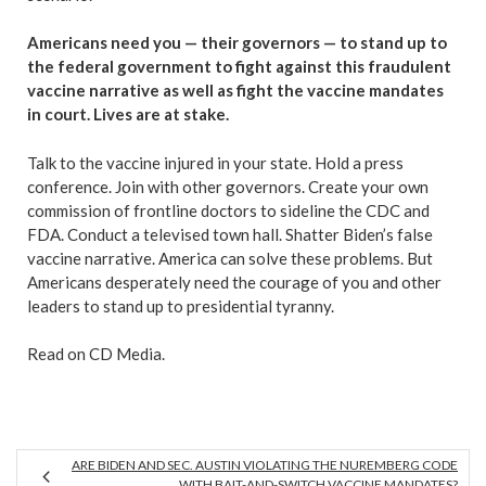
Americans need you — their governors — to stand up to
the federal government to fight against this fraudulent
vaccine narrative as well as fight the vaccine mandates
in court. Lives are at stake.
Talk to the vaccine injured in your state. Hold a press
conference. Join with other governors. Create your own
commission of frontline doctors to sideline the CDC and
FDA. Conduct a televised town hall. Shatter Biden’s false
vaccine narrative. America can solve these problems. But
Americans desperately need the courage of you and other
leaders to stand up to presidential tyranny.
Read on CD Media.
ARE BIDEN AND SEC. AUSTIN VIOLATING THE NUREMBERG CODE
WITH BAIT-AND-SWITCH VACCINE MANDATES?