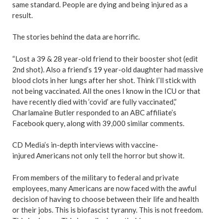
same standard. People are dying and being injured as a
result.
The stories behind the data are horrific.
“Lost a 39 & 28 year-old friend to their booster shot (edit
2nd shot). Also a friend’s 19 year-old daughter had massive
blood clots in her lungs after her shot. Think I’ll stick with
not being vaccinated. All the ones I know in the ICU or that
have recently died with ‘covid’ are fully vaccinated,”
Charlamaine Butler responded to an ABC affiliate’s
Facebook query, along with 39,000 similar comments.
CD Media’s in-depth interviews with vaccine-
injured Americans not only tell the horror but show it.
From members of the military to federal and private
employees, many Americans are now faced with the awful
decision of having to choose between their life and health
or their jobs. This is biofascist tyranny. This is not freedom.