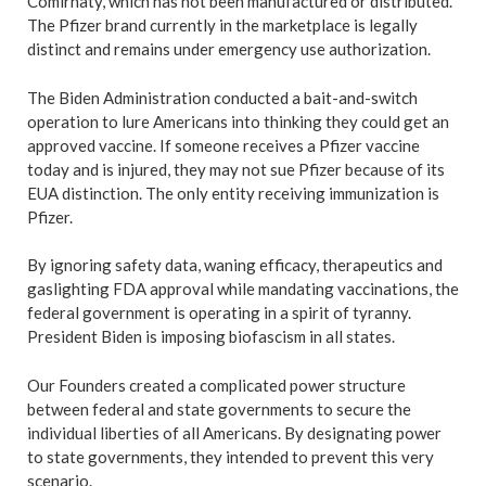
Comirnaty, which has not been manufactured or distributed.
The Pfizer brand currently in the marketplace is legally
distinct and remains under emergency use authorization.
The Biden Administration conducted a bait-and-switch
operation to lure Americans into thinking they could get an
approved vaccine. If someone receives a Pfizer vaccine
today and is injured, they may not sue Pfizer because of its
EUA distinction. The only entity receiving immunization is
Pfizer.
By ignoring safety data, waning efficacy, therapeutics and
gaslighting FDA approval while mandating vaccinations, the
federal government is operating in a spirit of tyranny.
President Biden is imposing biofascism in all states.
Our Founders created a complicated power structure
between federal and state governments to secure the
individual liberties of all Americans. By designating power
to state governments, they intended to prevent this very
scenario.