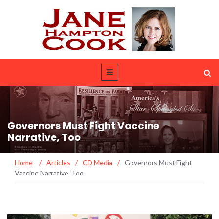
Governors Must Fight Vaccine
Narrative, Too
Home
/
Articles
/
CD Media
/
Governors Must Fight
Vaccine Narrative, Too