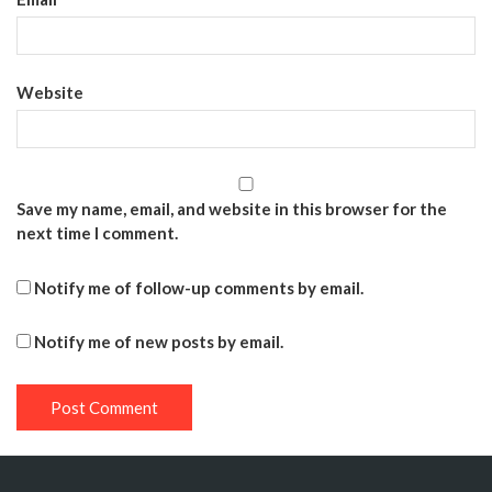
Website
Save my name, email, and website in this browser for the
next time I comment.
Notify me of follow-up comments by email.
Notify me of new posts by email.