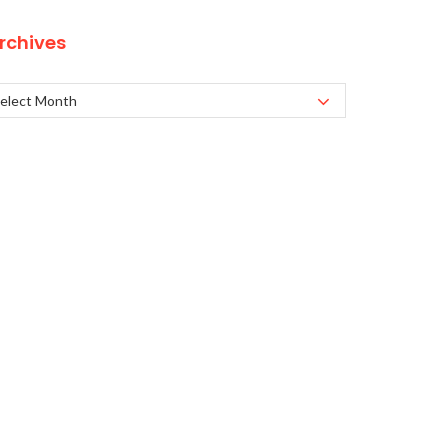
rchives