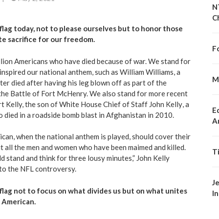
N
C
flag today, not to please ourselves but to honor those
e sacrifice for our freedom.
F
llion Americans
who have died because of war. We stand for
y inspired our national anthem, such as William Williams,
a
M
er died after having his leg blown off
as part of the
 the Battle of Fort McHenry. We also stand for more recent
t Kelly, the son of White House Chief of Staff
John Kelly
, a
E
 died in a roadside bomb blast in Afghanistan in 2010.
A
ican
, when the national anthem is played, should cover their
ut all the men and women who have been maimed and killed.
T
 stand and think for three lousy minutes,” John Kelly
 to the NFL controversy.
J
flag not to focus on what divides us but on what unites
I
n American.