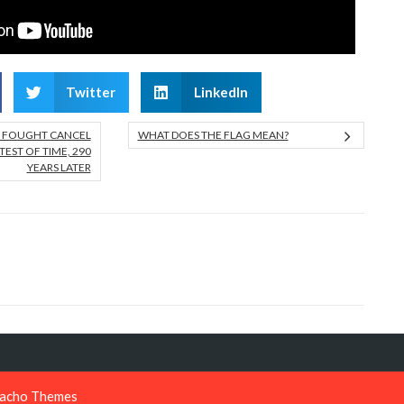
Twitter
LinkedIn
N FOUGHT CANCEL
WHAT DOES THE FLAG MEAN?
TEST OF TIME, 290
YEARS LATER
acho Themes