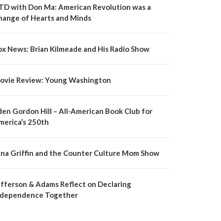
TD with Don Ma: American Revolution was a
hange of Hearts and Minds
ox News: Brian Kilmeade and His Radio Show
ovie Review: Young Washington
den Gordon Hill – All-American Book Club for
merica’s 250th
ina Griffin and the Counter Culture Mom Show
efferson & Adams Reflect on Declaring
ndependence Together