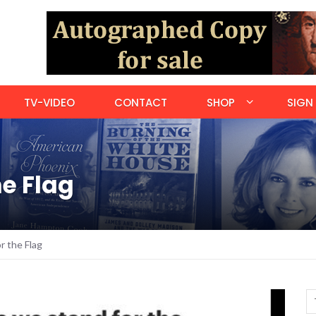
TV-VIDEO
CONTACT
SHOP
SIGN 
e Flag
 the Flag