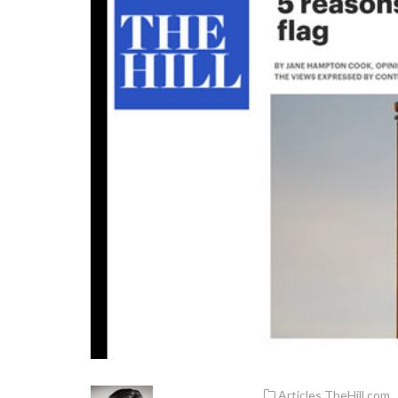
Articles
,
TheHill.com