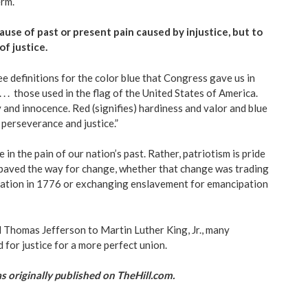
erm.
use of past or present pain caused by injustice, but to
of justice.
ee definitions for the color blue that Congress gave us in
 . . those used in the flag
of the United States of America.
y and innocence. Red (signifies) hardiness and valor and blue
ce, perseverance and justice.”
e in the pain of our nation’s past. Rather, patriotism is pride
t paved the way for change, whether that change was trading
tation in 1776 or exchanging enslavement for emancipation
Thomas Jefferson to Martin Luther King, Jr., many
for justice for a more perfect union.
 as originally published on TheHill.com.