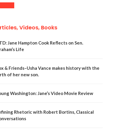
rticles, Videos, Books
TD: Jane Hampton Cook Reflects on Sen.
raham’s Life
ox & Friends–Usha Vance makes history with the
rth of her new son.
oung Washington: Jane’s Video Movie Review
fining Rhetoric with Robert Bortins, Classical
onversations