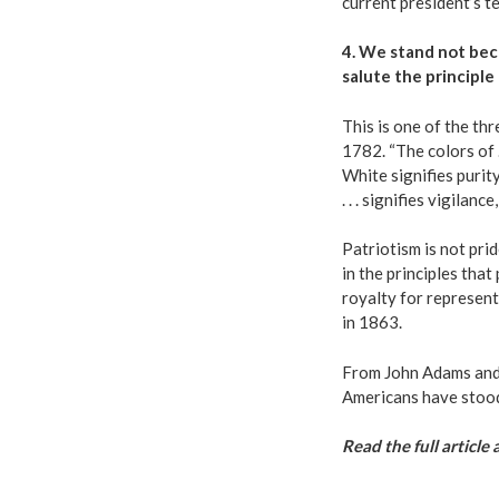
current president’s t
4. We stand not beca
salute the principle 
This is one of the thr
1782.
“The colors of .
White signifies purit
. . . signifies vigilan
Patriotism is not prid
in the principles tha
royalty for represen
in 1863.
From John Adams and 
Americans have stood 
Read the full article