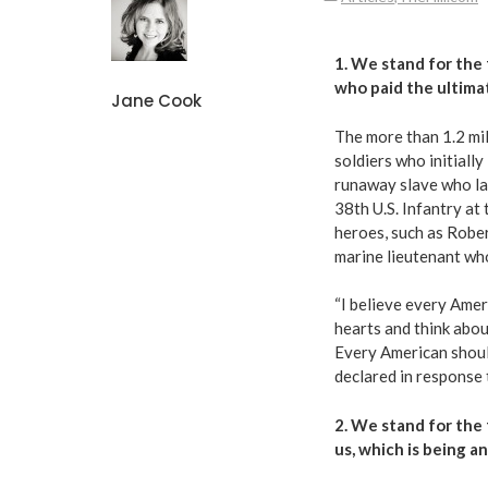
1. We stand for the 
who paid the ultimat
Jane Cook
The more than
1.2 mi
soldiers who initiall
runaway slave who lat
38th U.S. Infantry at
heroes, such as Rober
marine lieutenant who
“
I believe every Amer
hearts and think abo
Every American should
declared in response
2. We stand for the 
us,
which is being a