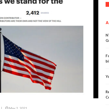
A
N
G
F
bi
Y
Re
C
|
May 2, 2021