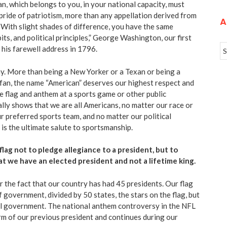
n, which belongs to you
, in your national capacity, must
 pride of patriotism, more than any appellation derived from
A
. With slight shades of difference, you have the same
its, and political principles,” George Washington, our first
 his farewell address in 1796.
ay. More than being a New Yorker or a Texan or being a
 fan, the name “American” deserves our highest respect and
he flag and anthem at a sports game or other public
lly shows that we are all Americans, no matter our race or
ur preferred sports team, and no matter our political
 is the ultimate salute to sportsmanship.
flag not to pledge allegiance to a president, but to
at we have an elected president and not a lifetime king.
r the fact that our country has had
45 presidents
. Our flag
f government, divided by 50 states, the stars on the flag, but
al government. The national anthem controversy in the NFL
rm of our previous president and continues during our