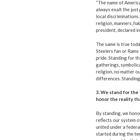
“
The name of America
always exalt the just
local discriminations
religion, manners, hab
president, declared in
The same is true tod
Steelers fan or Rams
pride. Standing for t
gatherings, symbolica
religion, no matter o
differences. Standing
3. We stand for the 
honor the reality th
By standing, we hono
reflects our system o
united under a feder
started during the te