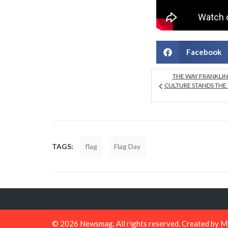
Facebook
THE WAY FRANKLI
CULTURE STANDS THE 
TAGS:
flag
Flag Day
© 2026
Newsmag
. All rights reserved. Created by
M