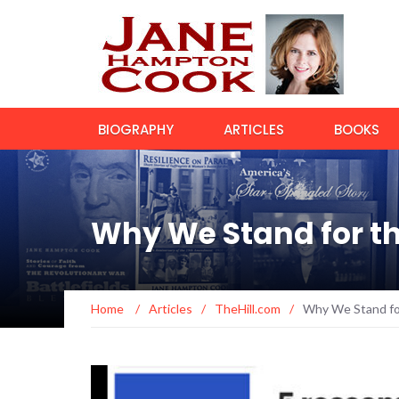
BIOGRAPHY
ARTICLES
BOOKS
Why We Stand for th
Home
/
Articles
/
TheHill.com
/
Why We Stand for