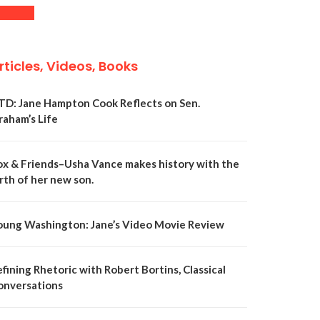
rticles, Videos, Books
TD: Jane Hampton Cook Reflects on Sen.
raham’s Life
ox & Friends–Usha Vance makes history with the
rth of her new son.
oung Washington: Jane’s Video Movie Review
fining Rhetoric with Robert Bortins, Classical
onversations