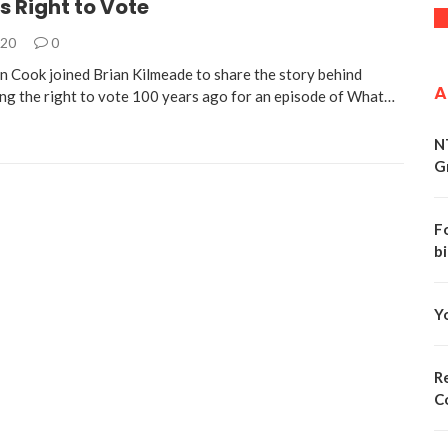
 Right to Vote
020
0
 Cook joined Brian Kilmeade to share the story behind
A
g the right to vote 100 years ago for an episode of What…
N
G
F
bi
Y
Re
C