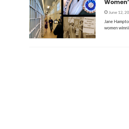
Women’s
June 12, 2
Jane Hampton
women winnin