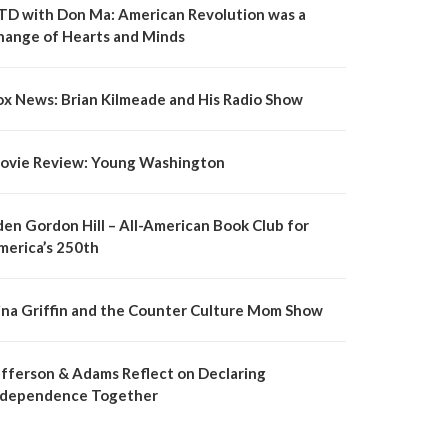
TD with Don Ma: American Revolution was a
hange of Hearts and Minds
ox News: Brian Kilmeade and His Radio Show
ovie Review: Young Washington
den Gordon Hill – All-American Book Club for
merica’s 250th
ina Griffin and the Counter Culture Mom Show
efferson & Adams Reflect on Declaring
ndependence Together