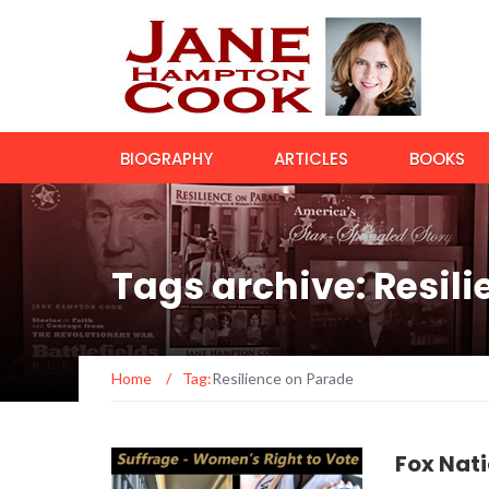
BIOGRAPHY
ARTICLES
BOOKS
Tags archive: Resil
Home
/
Tag:
Resilience on Parade
Fox Nat