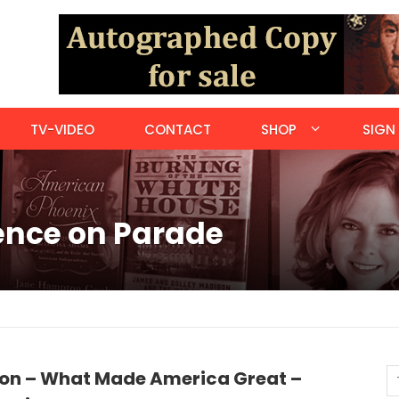
TV-VIDEO
CONTACT
SHOP
SIGN 
ience on Parade
ion – What Made America Great –