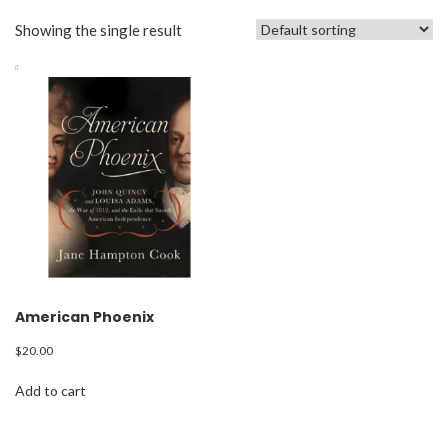
Showing the single result
American Phoenix
$
20.00
Add to cart