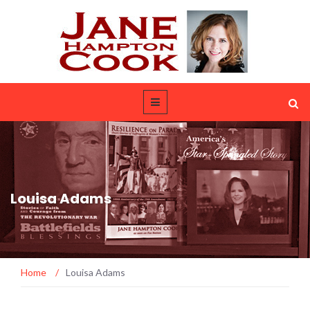
Louisa Adams
Home
/
Louisa Adams