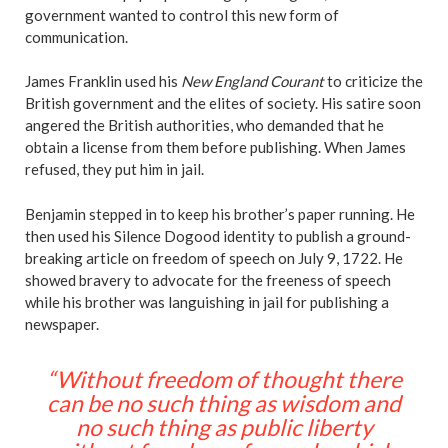
government wanted to control this new form of
communication.
James Franklin used his
New England Courant
to criticize the
British government and the elites of society. His satire soon
angered the British authorities, who demanded that he
obtain a license from them before publishing. When James
refused, they put him in jail.
Benjamin stepped in to keep his brother’s paper running. He
then used his Silence Dogood identity to publish a ground-
breaking article on freedom of speech on July 9, 1722. He
showed bravery to advocate for the freeness of speech
while his brother was languishing in jail for publishing a
newspaper.
“Without freedom of thought there
can be no such thing as wisdom and
no such thing as public liberty