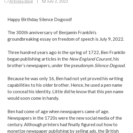
Articles
,
Blog
|
July 2, 2022
Happy Birthday Silence Dogood!
The 300th anniversary of Benjamin Franklin’s
groundbreaking essay on freedom of speech is July 9, 2022.
Three hundred years ago in the spring of 1722, Ben Franklin
began publishing articles in the
New England Courant
, his
brother’s newspapers, under the pseudonym
Silence Dogood.
Because he was only 16, Ben had not yet proved his writing
capabilities to his older brother. Hence, he used a pen name
to conceal his identity. Little did he know that this pen name
would soon come in handy.
Ben had come of age when newspapers came of age.
Newspapers in the 1720s were the new social media of the
century. Although printers had finally figured out how to
monetize newspaper publishing by selling ads, the British