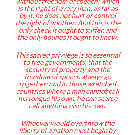
without freedom of speech; which
is the right of every man, as far as
by it, he does not hurt or control
the right of another: And this is the
only check it ought to suffer, and
the only bounds it ought to know.
This sacred privilege is so essential
to free governments, that the
security of property and the
freedom of speech always go
together; and in those wretched
countries where a man cannot call
his tongue his own, he can scarce
call anything else his own.
Whoever would overthrow the
liberty of a nation must begin by