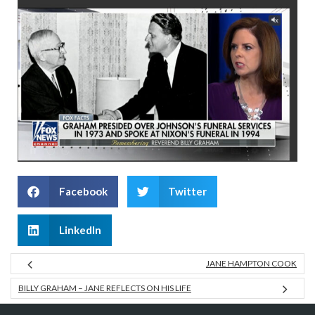
Facebook
Twitter
LinkedIn
JANE HAMPTON COOK
BILLY GRAHAM – JANE REFLECTS ON HIS LIFE