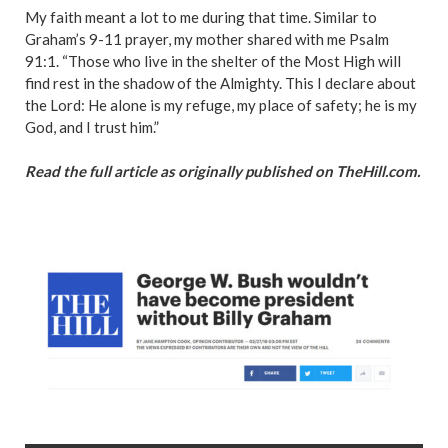
My faith meant a lot to me during that time. Similar to
Graham’s 9-11 prayer, my mother shared with me Psalm
91:1. “Those who live in the shelter of the Most High will
find rest in the shadow of the Almighty. This I declare about
the Lord: He alone is my refuge, my place of safety; he is my
God, and I trust him.”
Read the full article as originally published on TheHill.com.