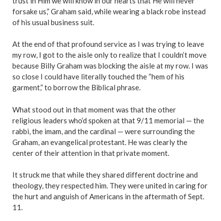
trust in Him we will know in our hearts that He will never
forsake us,” Graham said, while wearing a black robe instead
of his usual business suit.
At the end of that profound service as I was trying to leave
my row, I got to the aisle only to realize that I couldn’t move
because Billy Graham was blocking the aisle at my row. I was
so close I could have literally touched the “
hem of his
garment
,” to borrow the Biblical phrase.
What stood out in that moment was that the other
religious leaders who’d spoken at that 9/11 memorial — the
rabbi, the imam, and the cardinal — were surrounding the
Graham, an evangelical protestant. He was clearly the
center of their attention in that private moment.
It struck me that while they shared different doctrine and
theology, they respected him. They were united in caring for
the hurt and anguish of Americans in the aftermath of Sept.
11.