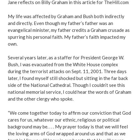
Jane reflects on Billy Graham in this article for TheHill.com
My life was affected by Graham and Bush both indirectly
and directly. Even though my father’s father was an
evangelical minister, my father credits a Graham crusade as
spurring his personal faith. My father’s faith impacted my
own.
Several years later, as a staffer for President George W.
Bush, I was evacuated from the White House complex
during the terrorist attacks on Sept. 11, 2001. Three days
later, I found myself still shocked but sitting in the far back
side of the National Cathedral. Though I couldn’t see this
national memorial service, I could hear the words of Graham
and the other clergy who spoke.
“
We come together today
to affirm our conviction that God
cares for us, whatever our ethnic, religious or political
background may be. . . . My prayer today is that we will feel
the loving arms of God wrapped around us and that as we