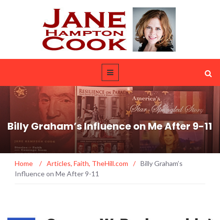
Billy Graham’s Influence on Me After 9-11
Home
/
Articles
,
Faith
,
TheHill.com
/
Billy Graham’s
Influence on Me After 9-11