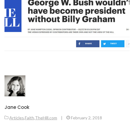
Jane Cook
Articles
,
Faith
,
TheHill.com
|
February 2, 2018